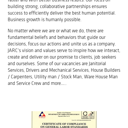
faster and with better business results. Our focus on
building strong, collaborative partnerships ensures
success to efficiently deliver the best human potential.
Business growth is humanly possible.
No matter where we are or what we do, there are
fundamental beliefs and behaviors that guide our
decisions, focus our actions and unite us as a company.
JARC’s vision and values serve to inspire how we interact,
create and deliver on our promise to clients, job seekers
and ourselves. Some of our vacancies are Janitorial
Services, Drivers and Mechanical Services, House Builders
/ Carpenters, Utility man / Stock Man, Ware House Man
and Service Crew and more…..