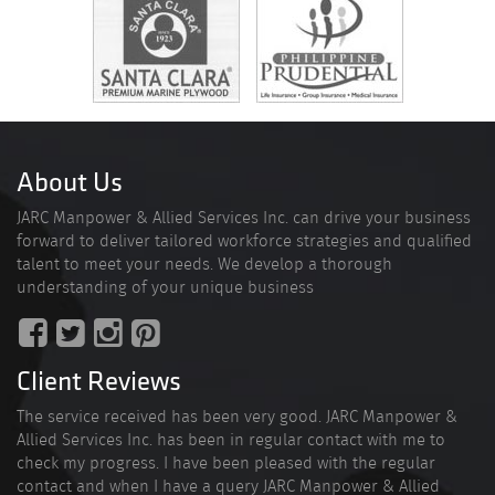
About Us
JARC Manpower & Allied Services Inc. can drive your business
forward to deliver tailored workforce strategies and qualified
talent to meet your needs. We develop a thorough
understanding of your unique business
Client Reviews
The service received has been very good. JARC Manpower &
Allied Services Inc. has been in regular contact with me to
check my progress. I have been pleased with the regular
contact and when I have a query JARC Manpower & Allied