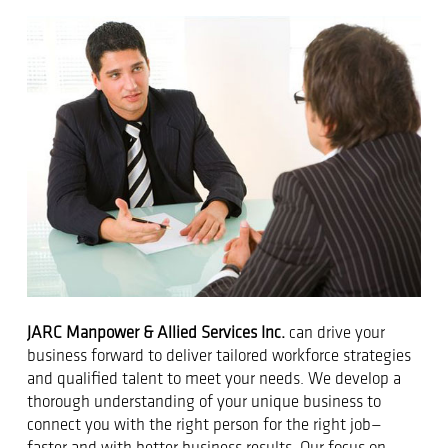
JARC Manpower & Allied Services Inc.
can drive your
business forward to deliver tailored workforce strategies
and qualified talent to meet your needs. We develop a
thorough understanding of your unique business to
connect you with the right person for the right job—