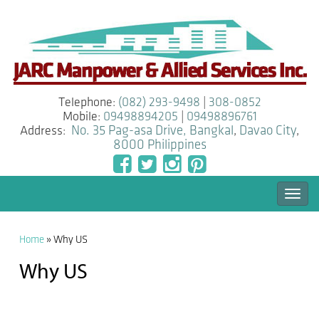
Telephone:
(082) 293-9498
|
308-0852
Mobile:
09498894205
|
09498896761
Address:
No. 35 Pag-asa Drive, Bangkal
,
Davao City
,
8000
Philippines
Togg
navi
Home
»
Why US
Why US