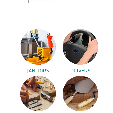
JANITORS
DRIVERS