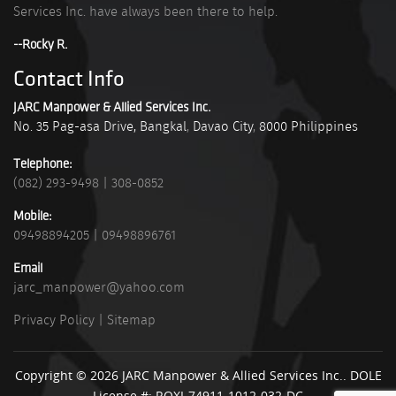
Services Inc. have always been there to help.
--Rocky R.
Contact Info
JARC Manpower & Allied Services Inc.
No. 35 Pag-asa Drive, Bangkal
,
Davao City
,
8000
Philippines
Telephone:
(082) 293-9498
|
308-0852
Mobile:
09498894205
|
09498896761
Email
jarc_manpower@yahoo.com
Privacy Policy
|
Sitemap
Copyright © 2026 JARC Manpower & Allied Services Inc.. DOLE
License #: ROXI-74911-1012-032-DC