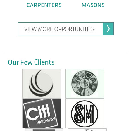
CARPENTERS
MASONS
Our Few
Clients