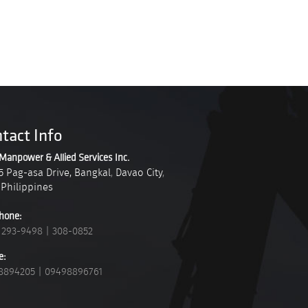
tact Info
Manpower & Allied Services Inc.
5 Pag-asa Drive, Bangkal
,
Davao City
,
Philippines
hone:
 293-9498
|
308-0852
e:
8894205
|
09498896761