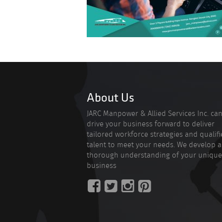
About Us
JARC Manpower & Allied Services Inc. ca
drive your business forward to deliver
tailored workforce strategies and qualif
talent to meet your needs. We develop a
thorough understanding of your unique
business