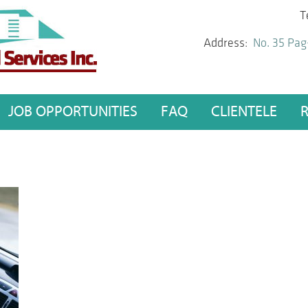
T
Address:
No. 35 Pag
JOB OPPORTUNITIES
FAQ
CLIENTELE