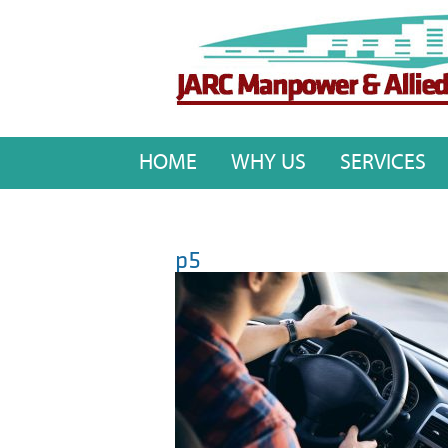
HOME
WHY US
SERVICES
p5