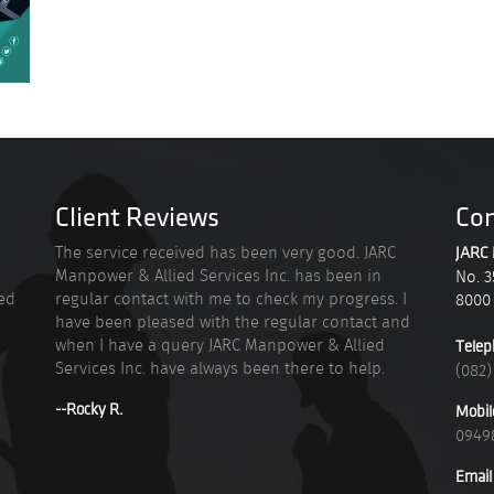
Client Reviews
Con
n
The service received has been very good. JARC
JARC 
Manpower & Allied Services Inc. has been in
No. 3
ied
regular contact with me to check my progress. I
8000
have been pleased with the regular contact and
when I have a query JARC Manpower & Allied
Telep
Services Inc. have always been there to help.
(082)
--Rocky R.
Mobil
0949
Email