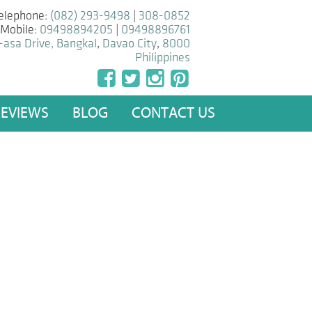
elephone:
(082) 293-9498
|
308-0852
Mobile:
09498894205
|
09498896761
-asa Drive, Bangkal
,
Davao City
,
8000
Philippines
REVIEWS
BLOG
CONTACT US