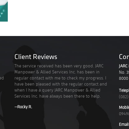
Client Reviews
Con
n
The service received has been very good. JARC
JARC 
Manpower & Allied Services Inc. has been in
No. 3
ied
regular contact with me to check my progress. I
8000
have been pleased with the regular contact and
when I have a query JARC Manpower & Allied
Telep
Services Inc. have always been there to help.
(082)
--Rocky R.
Mobil
0949
Email