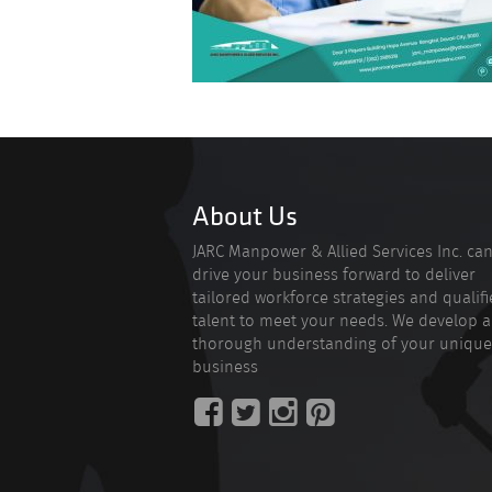
About Us
JARC Manpower & Allied Services Inc. ca
drive your business forward to deliver
tailored workforce strategies and qualif
talent to meet your needs. We develop a
thorough understanding of your unique
business