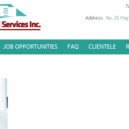
T
Address:
No. 35 Pag
JOB OPPORTUNITIES
FAQ
CLIENTELE