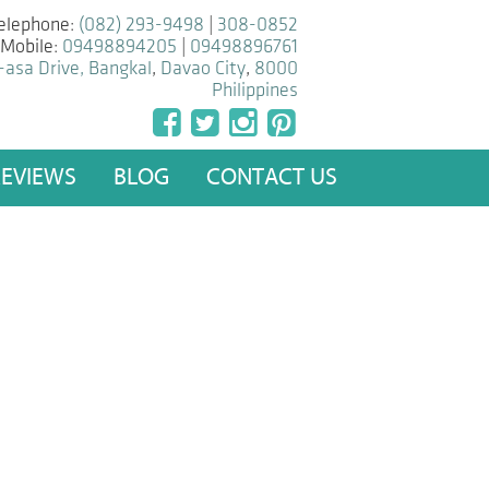
elephone:
(082) 293-9498
|
308-0852
Mobile:
09498894205
|
09498896761
-asa Drive, Bangkal
,
Davao City
,
8000
Philippines
REVIEWS
BLOG
CONTACT US