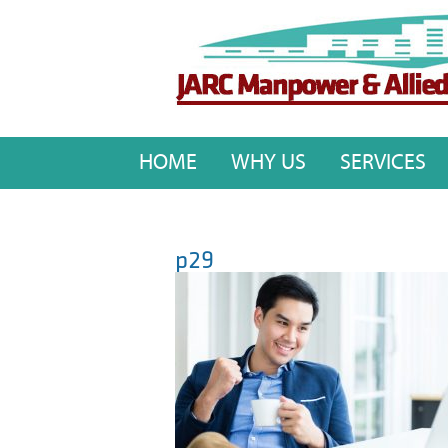
HOME
WHY US
SERVICES
p29