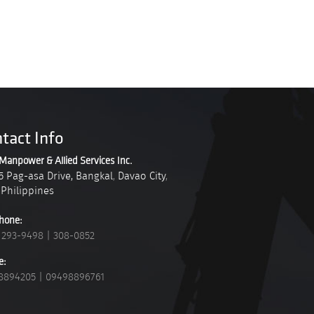
tact Info
Manpower & Allied Services Inc.
5 Pag-asa Drive, Bangkal
,
Davao City
,
Philippines
hone:
 293-9498
|
308-0852
e:
8894205
|
09498896761