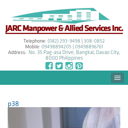
Telephone:
(082) 293-9498
|
308-0852
Mobile:
09498894205
|
09498896761
Address:
No. 35 Pag-asa Drive, Bangkal
,
Davao City
,
8000
Philippines
Togg
navi
p38