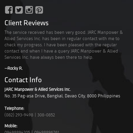
Client Reviews
The service received has been very good. JARC Manpower &
Allied Services Inc. has been in regular contact with me to
check my progress. I have been pleased with the regular
contact and when I have a query JARC Manpower & Allied
Services Inc. have always been there to help.
--Rocky R.
Contact Info
JARC Manpower & Allied Services Inc.
No. 35 Pag-asa Drive, Bangkal
,
Davao City
,
8000
Philippines
Telephone:
(082) 293-9498
|
308-0852
Mobile:
09498894205
|
09498896761