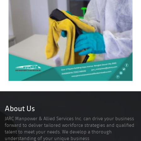
About Us
JARC Manpower & Allied Services Inc. can drive your business
forward to deliver tailored workforce strategies and qualified
talent to meet your needs. We develop a thorough
understanding of your unique business