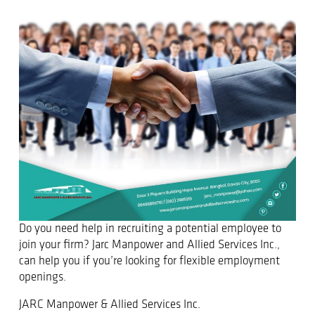
Do you need help in recruiting a potential employee to
join your firm? Jarc Manpower and Allied Services Inc.,
can help you if you’re looking for flexible employment
openings.
JARC Manpower & Allied Services Inc.