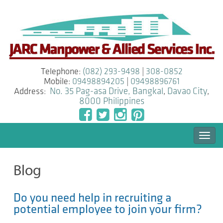
Telephone:
(082) 293-9498
|
308-0852
Mobile:
09498894205
|
09498896761
Address:
No. 35 Pag-asa Drive, Bangkal
,
Davao City
,
8000
Philippines
Togg
navi
Blog
Do you need help in recruiting a
potential employee to join your firm?