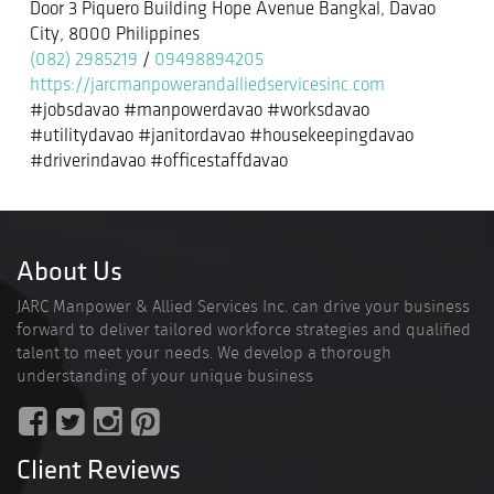
Door 3 Piquero Building Hope Avenue Bangkal, Davao
City, 8000 Philippines
(082) 2985219
/
09498894205
https://jarcmanpowerandalliedservicesinc.com
#jobsdavao #manpowerdavao #worksdavao
#utilitydavao #janitordavao #housekeepingdavao
#driverindavao #officestaffdavao
About Us
JARC Manpower & Allied Services Inc. can drive your business
forward to deliver tailored workforce strategies and qualified
talent to meet your needs. We develop a thorough
understanding of your unique business
Client Reviews