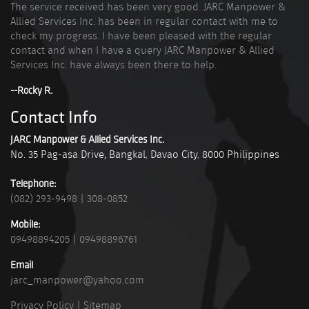
The service received has been very good. JARC Manpower &
Allied Services Inc. has been in regular contact with me to
check my progress. I have been pleased with the regular
contact and when I have a query JARC Manpower & Allied
Services Inc. have always been there to help.
--Rocky R.
Contact Info
JARC Manpower & Allied Services Inc.
No. 35 Pag-asa Drive, Bangkal
,
Davao City
,
8000
Philippines
Telephone:
(082) 293-9498
|
308-0852
Mobile:
09498894205
|
09498896761
Email
jarc_manpower@yahoo.com
Privacy Policy
|
Sitemap