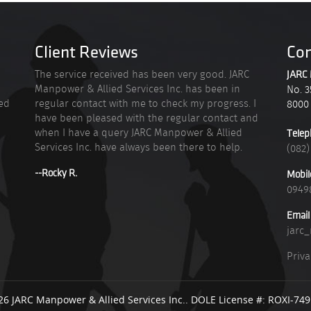
Client Reviews
Con
n
The service received has been very good. JARC
JARC 
Manpower & Allied Services Inc. has been in
No. 3
ied
regular contact with me to check my progress. I
8000
have been pleased with the regular contact and
when I have a query JARC Manpower & Allied
Telep
Services Inc. have always been there to help.
(082)
--Rocky R.
Mobil
0949
Email
jarc
Priva
26 JARC Manpower & Allied Services Inc.. DOLE License #: ROXI-74