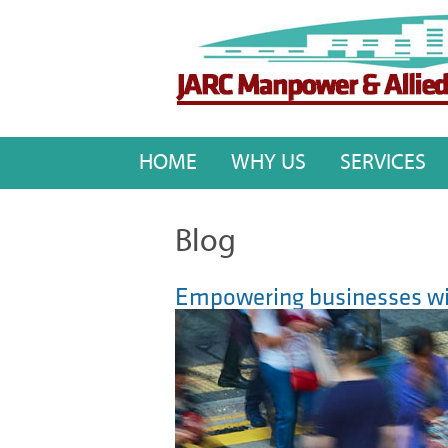
HOME
WHY US
SERVICES
Blog
Empowering businesses wit