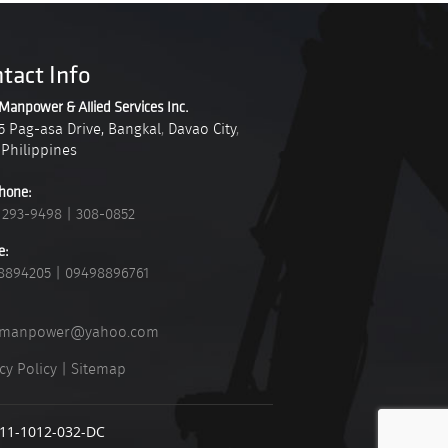
tact Info
Manpower & Allied Services Inc.
5 Pag-asa Drive, Bangkal
,
Davao City
,
Philippines
hone:
 293-9498
|
308-0852
e:
8894205
|
09498896761
_manpower@yahoo.com
cy Policy
|
Sitemap
911-1012-032-DC