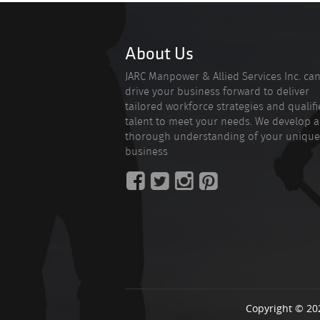
About Us
JARC Manpower & Allied Services Inc. ca
drive your business forward to deliver
tailored workforce strategies and qualif
talent to meet your needs. We develop a
thorough understanding of your unique
business
Copyright © 20