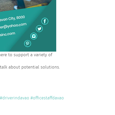
re to support a variety of
 talk about potential solutions.
#driverindavao
#officestaffdavao