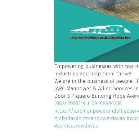
Empowering businesses with top-no
industries and help them thrive!
We are in the business of people. If
JARC Manpower & Allied Services In
Door 3 Piquero Building Hope Avenu
(082) 2985219
/
09498894205
https://jarcmanpowerandalliedserv
#jobsdavao
#manpowerdavao
#wor
#servicecrewdavao