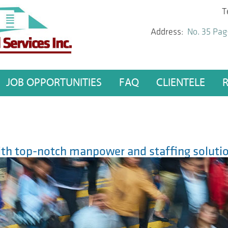
T
Address:
No. 35 Pag
JOB OPPORTUNITIES
FAQ
CLIENTELE
h top-notch manpower and staffing solutio