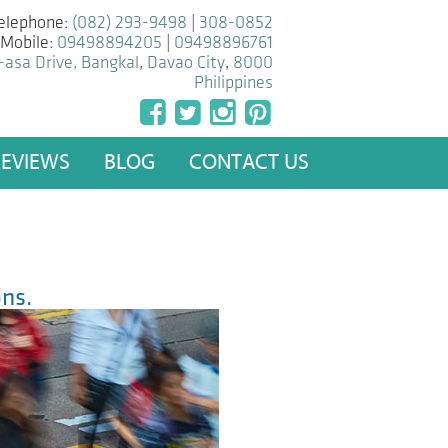
elephone:
(082) 293-9498
|
308-0852
Mobile:
09498894205
|
09498896761
-asa Drive, Bangkal
,
Davao City
,
8000
Philippines
REVIEWS
BLOG
CONTACT US
ns.