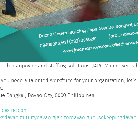
tch manpower and staffing solutions. JARC Manpower is he
 you need a talented workforce for your organization, let’s
c.
e Bangkal, Davao City, 8000 Philippines
icesinc.com
ksdavao
#utilitydavao
#janitordavao
#housekeepingdavao