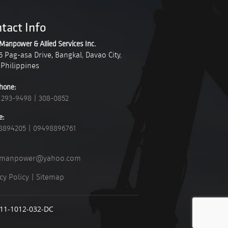
tact Info
Manpower & Allied Services Inc.
5 Pag-asa Drive, Bangkal
,
Davao City
,
Philippines
hone:
 293-9498
|
308-0852
e:
8894205
|
09498896761
_manpower@yahoo.com
cy Policy
|
Sitemap
911-1012-032-DC