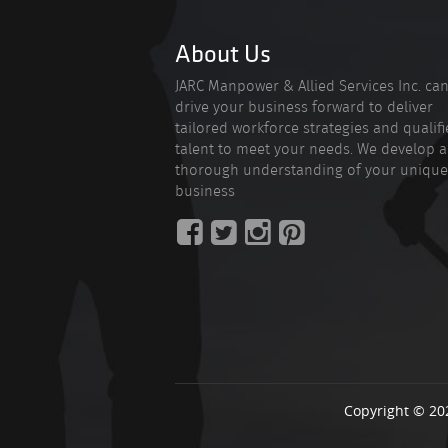
About Us
JARC Manpower & Allied Services Inc. ca
drive your business forward to deliver
tailored workforce strategies and qualif
talent to meet your needs. We develop a
thorough understanding of your unique
business
Copyright © 20