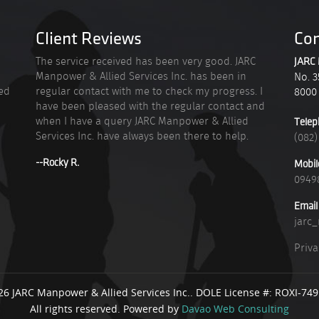
Client Reviews
Con
n
The service received has been very good. JARC
JARC 
Manpower & Allied Services Inc. has been in
No. 3
ied
regular contact with me to check my progress. I
8000
have been pleased with the regular contact and
when I have a query JARC Manpower & Allied
Telep
Services Inc. have always been there to help.
(082)
--Rocky R.
Mobil
0949
Email
jarc
Priva
26 JARC Manpower & Allied Services Inc.. DOLE License #: ROXI-74
All rights reserved. Powered by
Davao Web Consulting