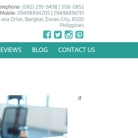
elephone:
(082) 293-9498
|
308-0852
Mobile:
09498894205
|
09498896761
-asa Drive, Bangkal
,
Davao City
,
8000
Philippines
REVIEWS
BLOG
CONTACT US
If