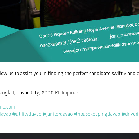
allow us to assist you in finding the perfect candidate swiftly and e
angkal, Davao City, 8000 Philippines
inc.com
davao
#utilitydavao
#janitordavao
#housekeepingdavao
#driver