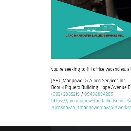
you’re seeking to fill office vacancies, 
JARC Manpower & Allied Services Inc.
Door 3 Piquero Building Hope Avenue B
(082) 2985219
/
09498894205
https://jarcmanpowerandalliedservices
#jobsdavao
#manpowerdavao
#works