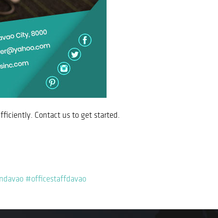
fficiently. Contact us to get started.
indavao
#officestaffdavao