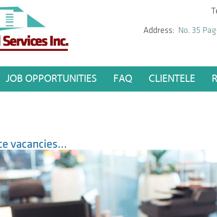
T
Address:
No. 35 Pag
JOB OPPORTUNITIES
FAQ
CLIENTELE
fice vacancies…