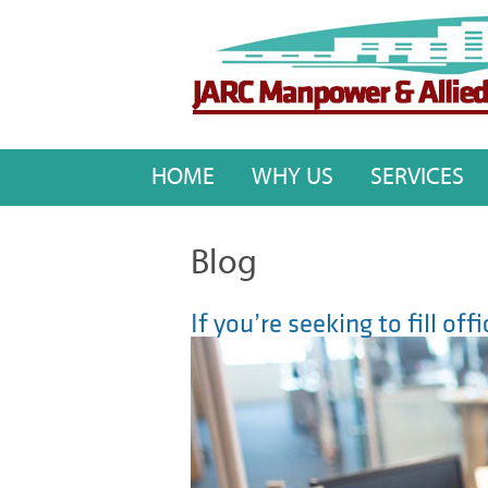
HOME
WHY US
SERVICES
Blog
If you’re seeking to fill of