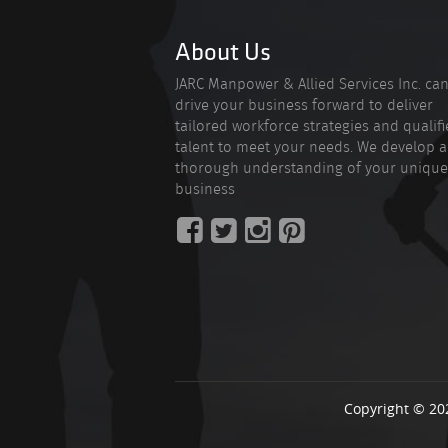
About Us
JARC Manpower & Allied Services Inc. ca
drive your business forward to deliver
tailored workforce strategies and qualif
talent to meet your needs. We develop a
thorough understanding of your unique
business
Copyright © 20