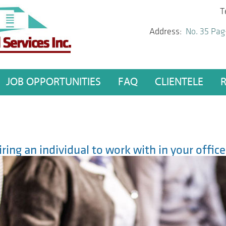
T
Address:
No. 35 Pag
JOB OPPORTUNITIES
FAQ
CLIENTELE
iring an individual to work with in your offic