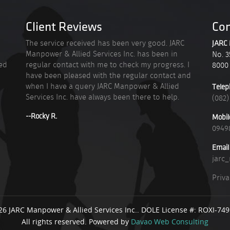
Client Reviews
Con
n
The service received has been very good. JARC
JARC 
Manpower & Allied Services Inc. has been in
No. 3
ied
regular contact with me to check my progress. I
8000
have been pleased with the regular contact and
when I have a query JARC Manpower & Allied
Telep
Services Inc. have always been there to help.
(082)
--Rocky R.
Mobil
0949
Email
jarc
Priva
26 JARC Manpower & Allied Services Inc.. DOLE License #: ROXI-74
All rights reserved. Powered by
Davao Web Consulting