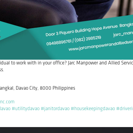
vidual to work with in your office? Jarc Manpower and Allied Servic
ss.
angkal, Davao City, 8000 Philippines
inc.com
davao
#utilitydavao
#janitordavao
#housekeepingdavao
#driver