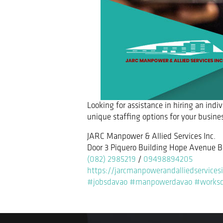
Looking for assistance in hiring an indi
unique staffing options for your busine
JARC Manpower & Allied Services Inc.
Door 3 Piquero Building Hope Avenue B
(082) 2985219
/
09498894205
https://jarcmanpowerandalliedservices
#jobsdavao
#manpowerdavao
#works