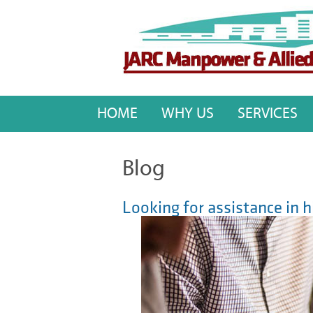
HOME
WHY US
SERVICES
Blog
Looking for assistance in h