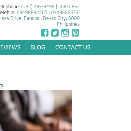
elephone:
(082) 293-9498
|
308-0852
Mobile:
09498894205
|
09498896761
-asa Drive, Bangkal
,
Davao City
,
8000
Philippines
REVIEWS
BLOG
CONTACT US
e?