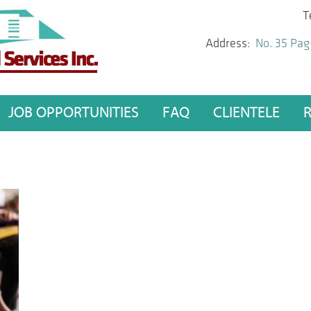
T
Address:
No. 35 Pag
JOB OPPORTUNITIES
FAQ
CLIENTELE