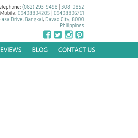
elephone:
(082) 293-9498
|
308-0852
Mobile:
09498894205
|
09498896761
-asa Drive, Bangkal
,
Davao City
,
8000
Philippines
REVIEWS
BLOG
CONTACT US