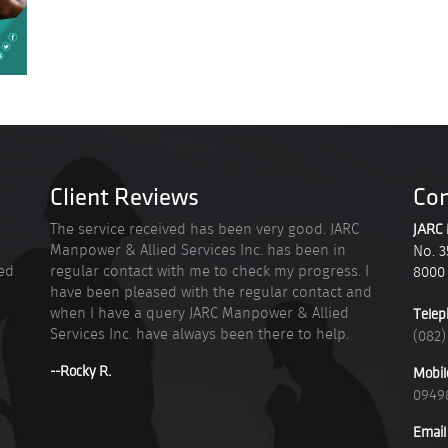
Client Reviews
Con
n
The service received has been very good. JARC
JARC 
Manpower & Allied Services Inc. has been in
No. 3
ied
regular contact with me to check my progress. I
8000
have been pleased with the regular contact and
when I have a query JARC Manpower & Allied
Telep
Services Inc. have always been there to help.
(082)
--Rocky R.
Mobil
0949
Email