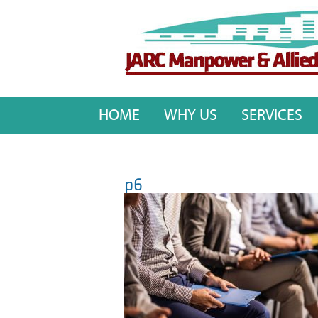
HOME
WHY US
SERVICES
p6