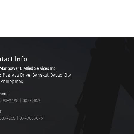
tact Info
Manpower & Allied Services Inc.
5 Pag-asa Drive, Bangkal
,
Davao City
,
Philippines
hone:
 293-9498
|
308-0852
e:
8894205
|
09498896761