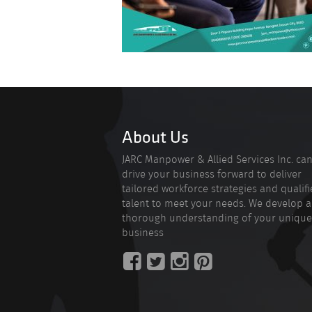
About Us
JARC Manpower & Allied Services Inc. ca
drive your business forward to deliver
tailored workforce strategies and qualif
talent to meet your needs. We develop a
thorough understanding of your unique
business