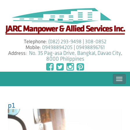
Telephone:
(082) 293-9498
|
308-0852
Mobile:
09498894205
|
09498896761
Address:
No. 35 Pag-asa Drive, Bangkal
,
Davao City
,
8000
Philippines
Togg
navi
p1