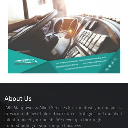
About Us
JARC Manpower & Allied Services Inc. can drive your business
forward to deliver tailored workforce strategies and qualified
talent to meet your needs. We develop a thorough
understanding of your unique business