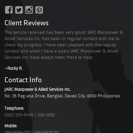
Client Reviews
The service received has been very good. JARC Manpower &
Allied Services Inc. has been in regular contact with me to
check my progress. I have been pleased with the regular
contact and when I have a query JARC Manpower & Allied
Services Inc. have always been there to help.
--Rocky R.
Contact Info
JARC Manpower & Allied Services Inc.
No. 35 Pag-asa Drive, Bangkal
,
Davao City
,
8000
Philippines
Telephone:
(082) 293-9498
|
308-0852
Mobile:
09498894205
|
09498896761