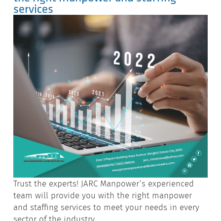
services
Trust the experts! JARC Manpower’s experienced
team will provide you with the right manpower
and staffing services to meet your needs in every
sector of the industry.