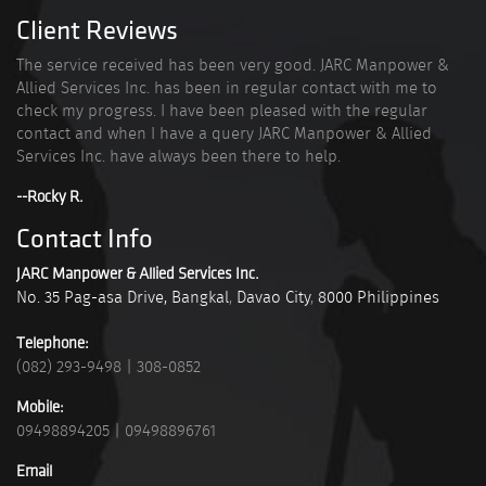
Client Reviews
The service received has been very good. JARC Manpower &
Allied Services Inc. has been in regular contact with me to
check my progress. I have been pleased with the regular
contact and when I have a query JARC Manpower & Allied
Services Inc. have always been there to help.
--Rocky R.
Contact Info
JARC Manpower & Allied Services Inc.
No. 35 Pag-asa Drive, Bangkal
,
Davao City
,
8000
Philippines
Telephone:
(082) 293-9498
|
308-0852
Mobile:
09498894205
|
09498896761
Email