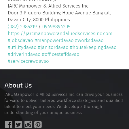
JARC Manpower & Allied Services Inc.
Door 3 Piquero Building Hope Avenue Bangkal,
Davao City, 8000 Philippines
(082) 2985219
/
09498894205
https://jarcmanpowerandalliedservicesinc.com
#jobsdavao
#manpowerdavao
#worksdavao
#utilitydavao
#janitordavao
#housekeepingdavao
#driverindavao
#officestaffdavao
#servicecrewdavao
About Us
JARC Manpower & Allied Services Inc. can drive your business
forward to deliver tailored workforce strategies and qualified
talent to meet your needs. We develop a thorough
understanding of your unique business