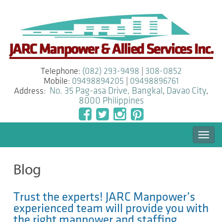
Telephone:
(082) 293-9498
|
308-0852
Mobile:
09498894205
|
09498896761
Address:
No. 35 Pag-asa Drive, Bangkal
,
Davao City
,
8000
Philippines
Togg
navi
Blog
Trust the experts! JARC Manpower’s
experienced team will provide you with
the right manpower and staffing