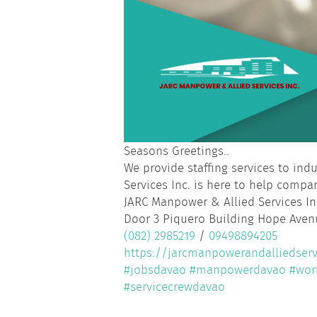
Seasons Greetings..
We provide staffing services to in
Services Inc. is here to help compan
JARC Manpower & Allied Services In
Door 3 Piquero Building Hope Avenu
(082) 2985219
/
09498894205
https://jarcmanpowerandalliedserv
#jobsdavao
#manpowerdavao
#wor
#servicecrewdavao