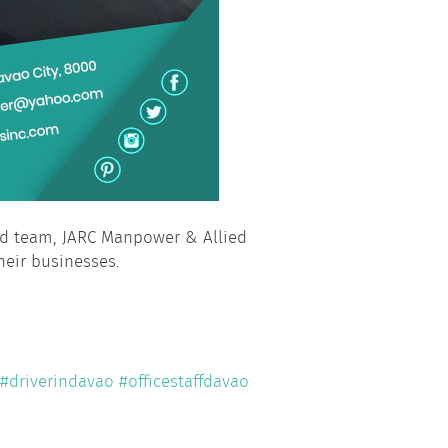
ied team, JARC Manpower & Allied
heir businesses.
#driverindavao
#officestaffdavao