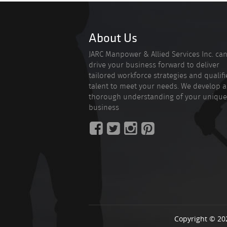
About Us
JARC Manpower & Allied Services Inc. ca
drive your business forward to deliver
tailored workforce strategies and qualif
talent to meet your needs. We develop a
thorough understanding of your unique
business
Copyright © 20