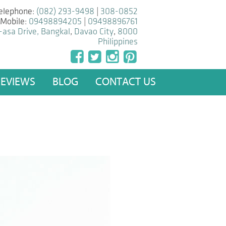
elephone:
(082) 293-9498
|
308-0852
Mobile:
09498894205
|
09498896761
-asa Drive, Bangkal
,
Davao City
,
8000
Philippines
REVIEWS
BLOG
CONTACT US