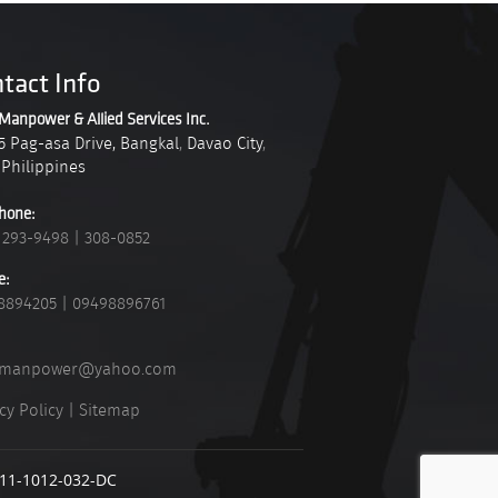
tact Info
Manpower & Allied Services Inc.
5 Pag-asa Drive, Bangkal
,
Davao City
,
Philippines
hone:
 293-9498
|
308-0852
e:
8894205
|
09498896761
_manpower@yahoo.com
cy Policy
|
Sitemap
911-1012-032-DC