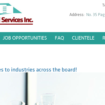
T
Address:
No. 35 Pag
JOB OPPORTUNITIES
FAQ
CLIENTELE
s to industries across the board!