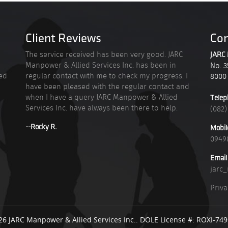
Client Reviews
Con
n
The service received has been very good. JARC
JARC 
Manpower & Allied Services Inc. has been in
No. 3
ied
regular contact with me to check my progress. I
8000
have been pleased with the regular contact and
when I have a query JARC Manpower & Allied
Telep
Services Inc. have always been there to help.
(082)
--Rocky R.
Mobil
0949
Email
jarc
Priva
26 JARC Manpower & Allied Services Inc.. DOLE License #: ROXI-74