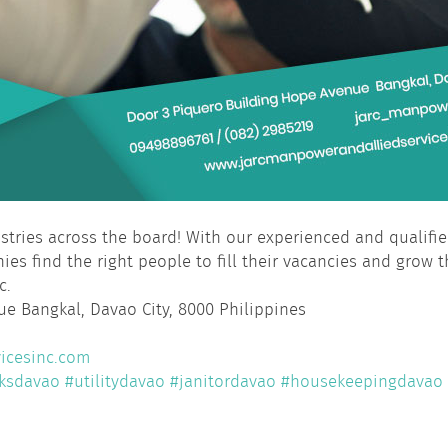
dustries across the board! With our experienced and qualif
ies find the right people to fill their vacancies and grow t
c.
e Bangkal, Davao City, 8000 Philippines
icesinc.com
ksdavao
#utilitydavao
#janitordavao
#housekeepingdavao