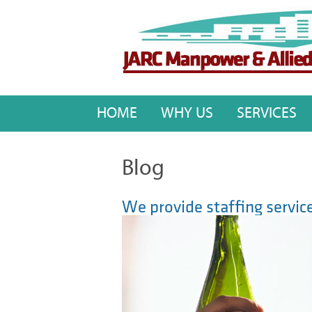
HOME
WHY US
SERVICES
Blog
We provide staffing service