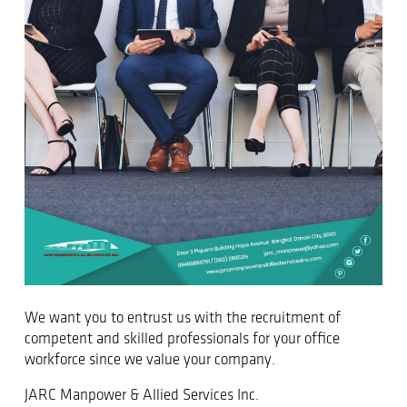
We want you to entrust us with the recruitment of
competent and skilled professionals for your office
workforce since we value your company.
JARC Manpower & Allied Services Inc.