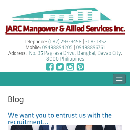
Telephone:
(082) 293-9498
|
308-0852
Mobile:
09498894205
|
09498896761
Address:
No. 35 Pag-asa Drive, Bangkal
,
Davao City
,
8000
Philippines
Togg
navi
Blog
We want you to entrust us with the
recruitment…