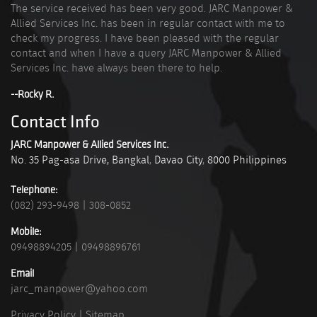
The service received has been very good. JARC Manpower &
Allied Services Inc. has been in regular contact with me to
check my progress. I have been pleased with the regular
contact and when I have a query JARC Manpower & Allied
Services Inc. have always been there to help.
--Rocky R.
Contact Info
JARC Manpower & Allied Services Inc.
No. 35 Pag-asa Drive, Bangkal
,
Davao City
,
8000
Philippines
Telephone:
(082) 293-9498
|
308-0852
Mobile:
09498894205
|
09498896761
Email
jarc_manpower@yahoo.com
Privacy Policy
|
Sitemap