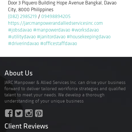
Door 3 Piquero Building Hope Avenue Bangkal, Davao
City, 8000 Philippines
(082) 2985219
/
09498894205
https://jarcmanpowerandalliedservicesinc.com
#jobsdavao
#manpowerdavao
#worksdavao
#utilitydavao
#janitordavao
#housekeepingdavao
#driverindavao
#officestaffdavao
About Us
JARC Manpower & Allied Services Inc. can drive your business
forward to deliver tailored workforce strategies and qualified
talent to meet your needs. We develop a thorough
understanding of your unique business
Client Reviews