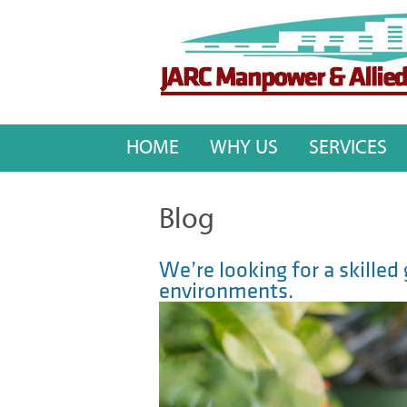
HOME
WHY US
SERVICES
Blog
We’re looking for a skille
environments.