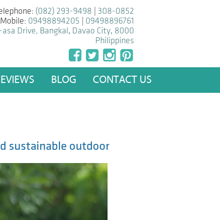
elephone:
(082) 293-9498
|
308-0852
Mobile:
09498894205
|
09498896761
-asa Drive, Bangkal
,
Davao City
,
8000
Philippines
REVIEWS
BLOG
CONTACT US
nd sustainable outdoor