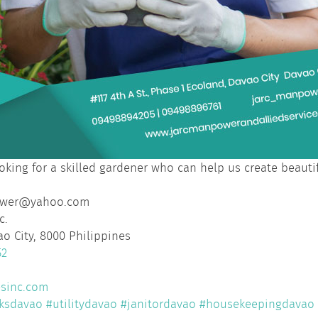
oking for a skilled gardener who can help us create beaut
ower@yahoo.com
c.
ao City, 8000 Philippines
52
esinc.com
ksdavao
#utilitydavao
#janitordavao
#housekeepingdavao