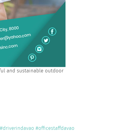
iful and sustainable outdoor
#driverindavao
#officestaffdavao