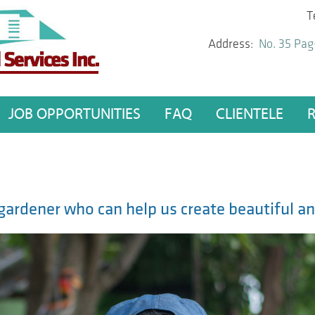
T
Address:
No. 35 Pag
JOB OPPORTUNITIES
FAQ
CLIENTELE
d gardener who can help us create beautiful a