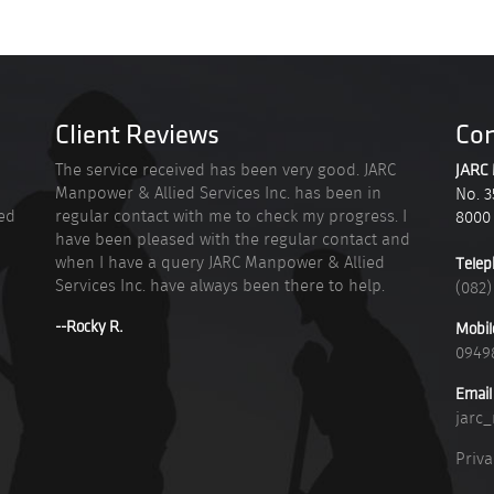
Client Reviews
Con
n
The service received has been very good. JARC
JARC 
Manpower & Allied Services Inc. has been in
No. 3
ied
regular contact with me to check my progress. I
8000
have been pleased with the regular contact and
when I have a query JARC Manpower & Allied
Telep
Services Inc. have always been there to help.
(082)
--Rocky R.
Mobil
0949
Email
jarc
Priva