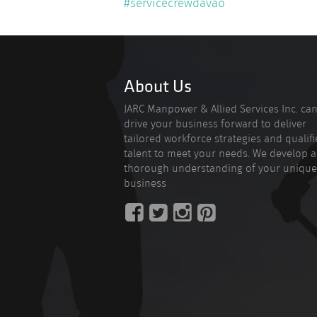
#servicecrewdavao
About Us
JARC Manpower & Allied Services Inc. ca
drive your business forward to deliver
tailored workforce strategies and qualif
talent to meet your needs. We develop a
thorough understanding of your unique
business