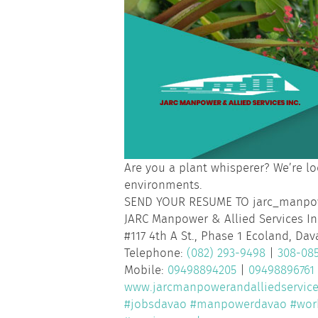
Are you a plant whisperer? We’re lo
environments.
SEND YOUR RESUME TO jarc_manp
JARC Manpower & Allied Services In
#117 4th A St., Phase 1 Ecoland, Dav
Telephone:
(082) 293-9498
|
308-08
Mobile:
09498894205
|
09498896761
www.jarcmanpowerandalliedservic
#jobsdavao
#manpowerdavao
#wor