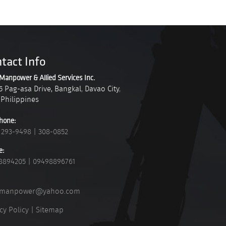
tact Info
Manpower & Allied Services Inc.
5 Pag-asa Drive, Bangkal
,
Davao City
,
Philippines
hone:
 293-9498
|
308-0852
e:
8894205
|
09498896761
_manpower@yahoo.com
cy Policy
|
Sitemap