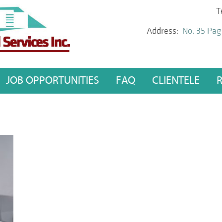
T
Address:
No. 35 Pag
JOB OPPORTUNITIES
FAQ
CLIENTELE