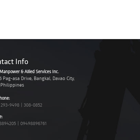
tact Info
Manpower & Allied Services Inc.
5 Pag-asa Drive, Bangkal
,
Davao City
,
Philippines
hone:
 293-9498
|
308-0852
e:
8894205
|
09498896761