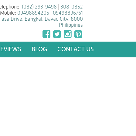
elephone:
(082) 293-9498
|
308-0852
Mobile:
09498894205
|
09498896761
-asa Drive, Bangkal
,
Davao City
,
8000
Philippines
REVIEWS
BLOG
CONTACT US