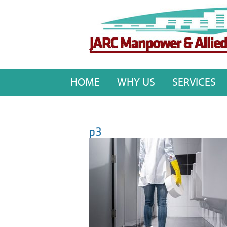
HOME
WHY US
SERVICES
p3