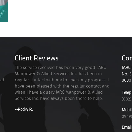
Client Reviews
Con
n
The service received has been very good. JARC
JARC 
Manpower & Allied Services Inc. has been in
No. 3
ied
regular contact with me to check my progress. I
8000
have been pleased with the regular contact and
when I have a query JARC Manpower & Allied
Telep
Services Inc. have always been there to help.
(082)
--Rocky R.
Mobil
0949
Email