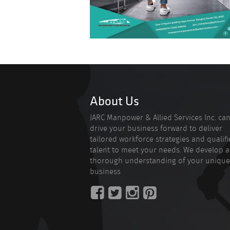
About Us
JARC Manpower & Allied Services Inc. ca
drive your business forward to deliver
tailored workforce strategies and qualif
talent to meet your needs. We develop a
thorough understanding of your unique
business