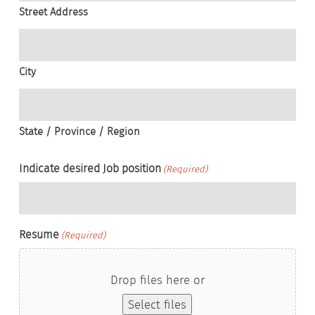
Street Address
City
State / Province / Region
Indicate desired Job position
(Required)
Resume
(Required)
Drop files here or
Select files