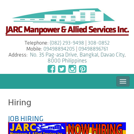
Telephone:
(082) 293-9498
|
308-0852
Mobile:
09498894205
|
09498896761
Address:
No. 35 Pag-asa Drive, Bangkal
,
Davao City
,
8000
Philippines
Togg
navi
Hiring
JOB HIRING