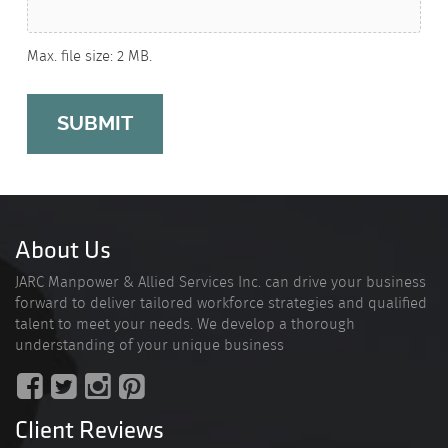
Max. file size: 2 MB.
About Us
JARC Manpower & Allied Services Inc. can drive your business
forward to deliver tailored workforce strategies and qualified
talent to meet your needs. We develop a thorough
understanding of your unique business
Client Reviews