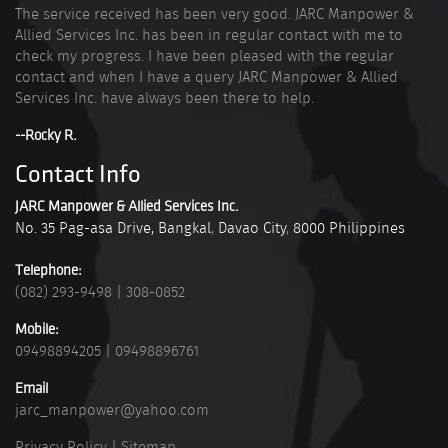
The service received has been very good. JARC Manpower &
Allied Services Inc. has been in regular contact with me to
check my progress. I have been pleased with the regular
contact and when I have a query JARC Manpower & Allied
Services Inc. have always been there to help.
--Rocky R.
Contact Info
JARC Manpower & Allied Services Inc.
No. 35 Pag-asa Drive, Bangkal
,
Davao City
,
8000
Philippines
Telephone:
(082) 293-9498
|
308-0852
Mobile:
09498894205
|
09498896761
Email
jarc_manpower@yahoo.com
Privacy Policy
|
Sitemap