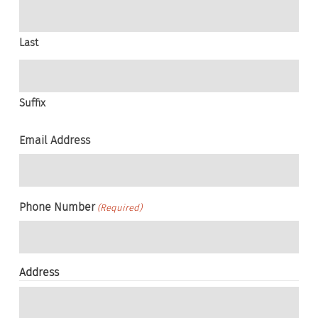
Last
Suffix
Email Address
Phone Number
(Required)
Address