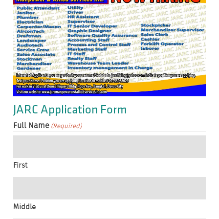
JARC Application Form
Full Name
(Required)
First
Middle