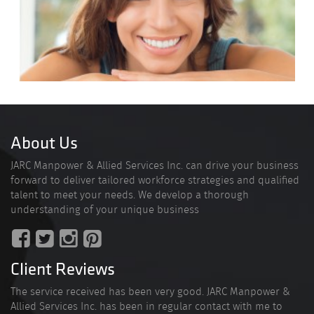
About Us
JARC Manpower & Allied Services Inc. can drive your business
forward to deliver tailored workforce strategies and qualified
talent to meet your needs. We develop a thorough
understanding of your unique business
Client Reviews
The service received has been very good. JARC Manpower &
Allied Services Inc. has been in regular contact with me to