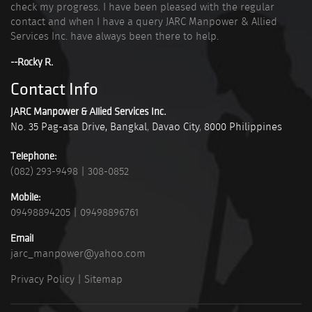
check my progress. I have been pleased with the regular
contact and when I have a query JARC Manpower & Allied
Services Inc. have always been there to help.
--Rocky R.
Contact Info
JARC Manpower & Allied Services Inc.
No. 35 Pag-asa Drive, Bangkal
,
Davao City
,
8000
Philippines
Telephone:
(082) 293-9498
|
308-0852
Mobile:
09498894205
|
09498896761
Email
jarc_manpower@yahoo.com
Privacy Policy
|
Sitemap