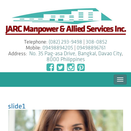
Telephone:
(082) 293-9498
|
308-0852
Mobile:
09498894205
|
09498896761
Address:
No. 35 Pag-asa Drive, Bangkal
,
Davao City
,
8000
Philippines
Togg
navi
slide1