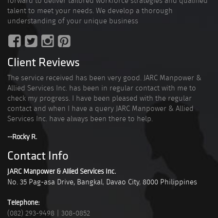
forward to deliver tailored workforce strategies and qualified
talent to meet your needs. We develop a thorough
understanding of your unique business
Client Reviews
The service received has been very good. JARC Manpower &
Allied Services Inc. has been in regular contact with me to
check my progress. I have been pleased with the regular
contact and when I have a query JARC Manpower & Allied
Services Inc. have always been there to help.
--Rocky R.
Contact Info
JARC Manpower & Allied Services Inc.
No. 35 Pag-asa Drive, Bangkal
,
Davao City
,
8000
Philippines
Telephone:
(082) 293-9498
|
308-0852