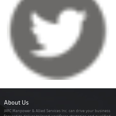
About Us
JARC Manpower & Allied Services Inc. can drive your business