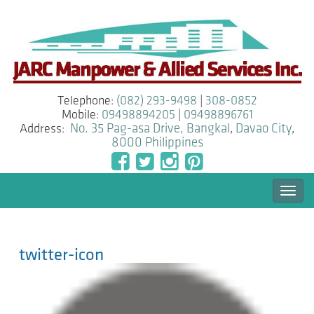
Telephone:
(082) 293-9498
|
308-0852
Mobile:
09498894205
|
09498896761
Address:
No. 35 Pag-asa Drive, Bangkal
,
Davao City
,
8000
Philippines
Togg
navi
twitter-icon