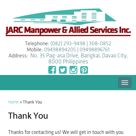
Telephone:
(082) 293-9498
|
308-0852
Mobile:
09498894205
|
09498896761
Address:
No. 35 Pag-asa Drive, Bangkal
,
Davao City
,
8000
Philippines
Togg
navi
Home
»
Thank You
Thank You
Thanks for contacting us! We will get in touch with you