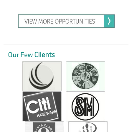
Our Few
Clients