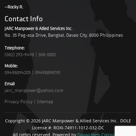
--Rocky R.
Contact Info
JARC Manpower & Allied Services Inc.
No. 35 Pag-asa Drive, Bangkal
,
Davao City
,
8000
Philippines
Telephone:
(082) 293-9498
|
308-0852
Mobile:
09498894205
|
09498896761
Email
jarc_manpower@yahoo.com
Privacy Policy
|
Sitemap
Copyright © 2026 JARC Manpower & Allied Services Inc.. DOLE
License #: ROXI-74911-1012-032-DC
All rights reserved. Powered by
Davao Web Consulting