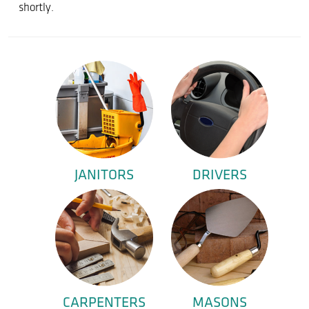
shortly.
JANITORS
DRIVERS
CARPENTERS
MASONS