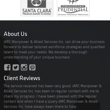
About Us
JARC Manpower & Allied Services Inc. can drive your business
forward to deliver tailored workforce strategies and qualified
talent to meet your needs. We develop a thorough
understanding of your unique business
Client Reviews
The service received has been very good. JARC Manpower &
Allied Services Inc. has been in regular contact with me to
check my progress. I have been pleased with the regular
contact and when I have a query JARC Manpower & Allied
Services Inc. have always been there to help.