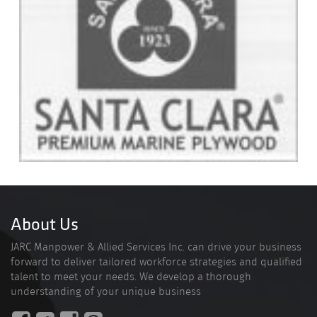
About Us
JARC Manpower & Allied Services Inc. can drive your business
forward to deliver tailored workforce strategies and qualified
talent to meet your needs. We develop a thorough
understanding of your unique business