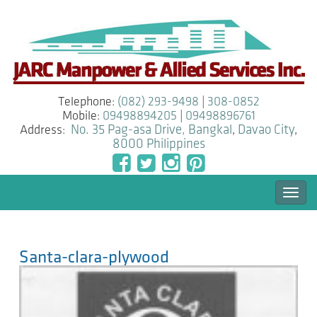
Telephone:
(082) 293-9498
|
308-0852
Mobile:
09498894205
|
09498896761
Address:
No. 35 Pag-asa Drive, Bangkal
,
Davao City
,
8000
Philippines
Togg
navi
Santa-clara-plywood