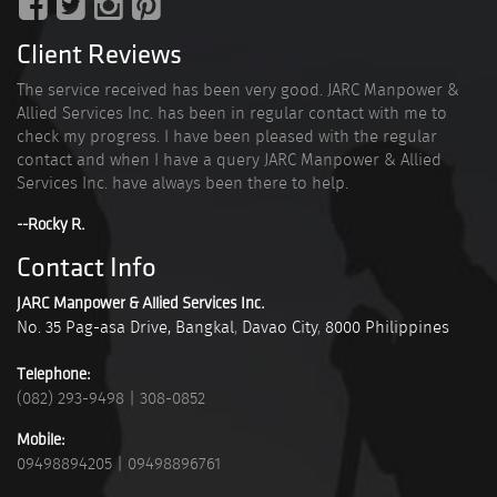
Client Reviews
The service received has been very good. JARC Manpower &
Allied Services Inc. has been in regular contact with me to
check my progress. I have been pleased with the regular
contact and when I have a query JARC Manpower & Allied
Services Inc. have always been there to help.
--Rocky R.
Contact Info
JARC Manpower & Allied Services Inc.
No. 35 Pag-asa Drive, Bangkal
,
Davao City
,
8000
Philippines
Telephone:
(082) 293-9498
|
308-0852
Mobile:
09498894205
|
09498896761